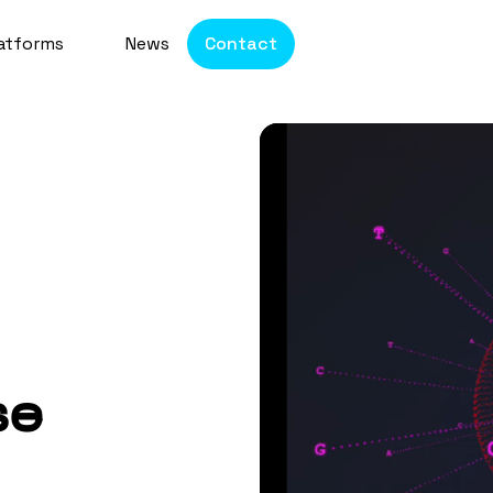
atforms
News
Contact
se