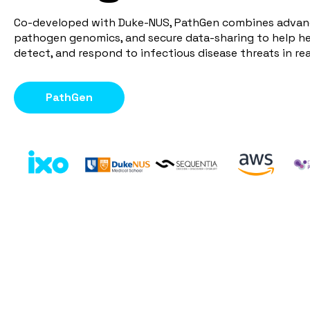
Co-developed with Duke-NUS, PathGen combines advanc
pathogen genomics, and secure data-sharing to help h
detect, and respond to infectious disease threats in rea
PathGen