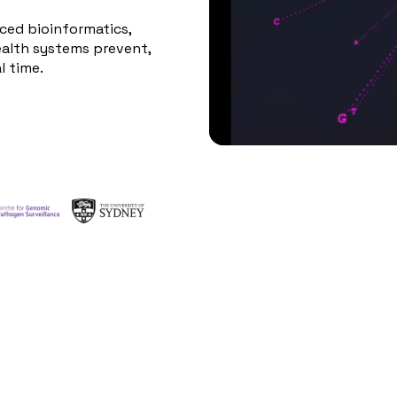
ed bioinformatics,
ealth systems prevent,
l time.