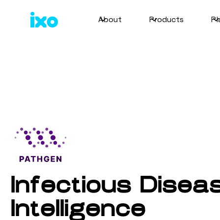
About
Products
Pl
Infectious Disea
Intelligence