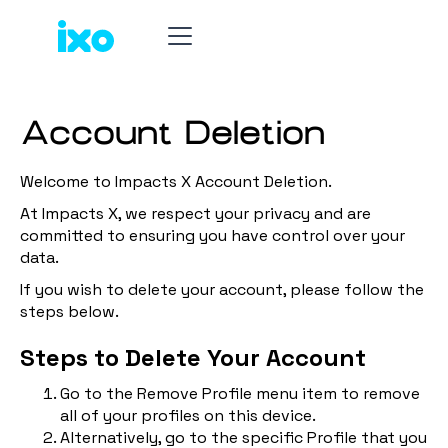
Account Deletion
Welcome to Impacts X Account Deletion.
At Impacts X, we respect your privacy and are
committed to ensuring you have control over your
data.
If you wish to delete your account, please follow the
steps below.
Steps to Delete Your Account
Go to the Remove Profile menu item to remove
all of your profiles on this device.
Alternatively, go to the specific Profile that you