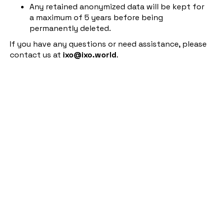
Any retained anonymized data will be kept for
a maximum of 5 years before being
permanently deleted.
If you have any questions or need assistance, please
contact us at
ixo@ixo.world
.