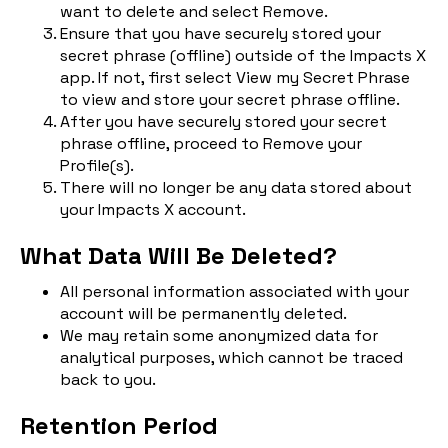
want to delete and select Remove.
Ensure that you have securely stored your
secret phrase (offline) outside of the Impacts X
app. If not, first select View my Secret Phrase
to view and store your secret phrase offline.
After you have securely stored your secret
phrase offline, proceed to Remove your
Profile(s).
There will no longer be any data stored about
your Impacts X account.
What Data Will Be Deleted?
All personal information associated with your
account will be permanently deleted.
We may retain some anonymized data for
analytical purposes, which cannot be traced
back to you.
Retention Period