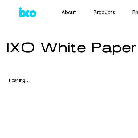
About
Products
Pl
IXO White Paper