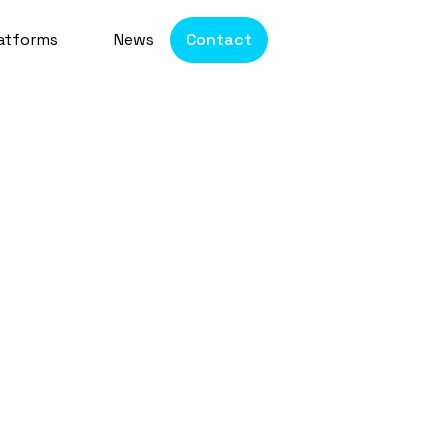
atforms
News
Contact