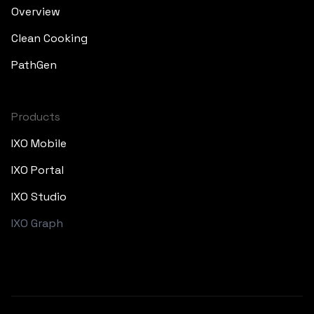
Overview
Clean Cooking
PathGen
Products
IXO Mobile
IXO Portal
IXO Studio
IXO Graph