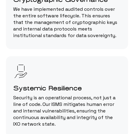
We have implemented audited controls over
the entire software lifecycle. This ensures
that the management of cryptographic keys
and internal data protocols meets
institutional standards for data sovereignty.
Systemic Resilience
Security is an operational process, not just a
line of code. Our ISMS mitigates human error
and internal vulnerabilities, ensuring the
continuous availability and integrity of the
IXO network state.