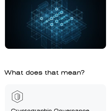
What does that mean?
Cryptographic Governance