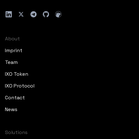
About
Imprint
Team
IXO Token
IXO Protocol
Contact
News
Solutions