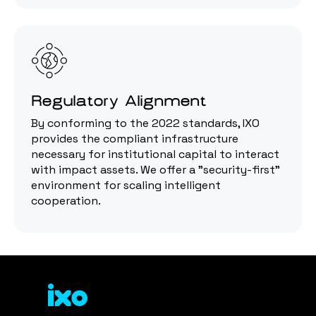
Regulatory Alignment
By conforming to the 2022 standards, IXO
provides the compliant infrastructure
necessary for institutional capital to interact
with impact assets. We offer a "security-first"
environment for scaling intelligent
cooperation.