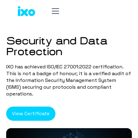
Security and Data
Protection
IXO has achieved ISO/IEC 27001:2022 certification.
This is not a badge of honour; it is a verified audit of
the Information Security Management System
(ISMS) securing our protocols and compliant
operations.
View Certificate