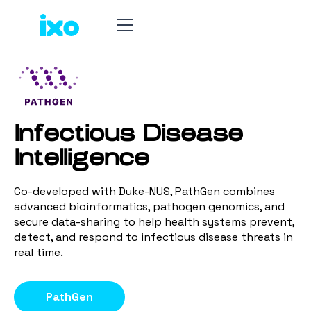
Infectious Disease
Intelligence
Co-developed with Duke-NUS, PathGen combines
advanced bioinformatics, pathogen genomics, and
secure data-sharing to help health systems prevent,
detect, and respond to infectious disease threats in
real time.
PathGen